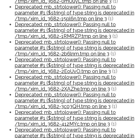
/tmp/xim_id_3682-0mUuyL.tmp on line 3
(1)
Deprecated: mb_strtolower(): Passing null to
parameter #1 ($string) of type string is deprecated in
/tmp/xim_id_3682-15pl6n.tmp on line 3
(1)
Deprecated: mb_strtolower(): Passing null to
parameter #1 ($string) of type string is deprecated in
/tmp/xim_id_3682-1RMRZP.tmp on line 3
(1)
Deprecated: mb_strtolower(): Passing null to
parameter #1 ($string) of type string is deprecated in
/tmp/xim_id_3682-2b6lnm.tmp on line 3
(1)
Deprecated: mb_strtolower(): Passing null to
parameter #1 ($string) of type string is deprecated in
/tmp/xim_id_3682-2EoUvO.tmp on line 3
(1)
Deprecated: mb_strtolower(): Passing null to
parameter #1 ($string) of type string is deprecated in
/tmp/xim_id_3682-2XAZhe.tmp on line 3
(1)
Deprecated: mb_strtolower(): Passing null to
parameter #1 ($string) of type string is deprecated in
/tmp/xim_id_3682-3c03QH.tmp on line 3
(1)
Deprecated: mb_strtolower(): Passing null to
parameter #1 ($string) of type string is deprecated in
/tmp/xim_id_3682-412MYc.tmp on line 3
(1)
Deprecated: mb_strtolower(): Passing null to
parameter #1 ($string) of type string is deprecated in