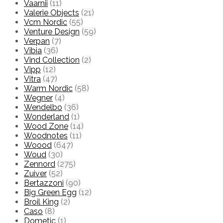
Vaarnii
(11)
Valerie Objects
(21)
Vcm Nordic
(55)
Venture Design
(59)
Verpan
(7)
Vibia
(36)
Vind Collection
(2)
Vipp
(12)
Vitra
(47)
Warm Nordic
(58)
Wegner
(4)
Wendelbo
(36)
Wonderland
(1)
Wood Zone
(14)
Woodnotes
(11)
Woood
(647)
Woud
(30)
Zennord
(275)
Zuiver
(52)
Bertazzoni
(90)
Big Green Egg
(12)
Broil King
(2)
Caso
(8)
Dometic
(1)