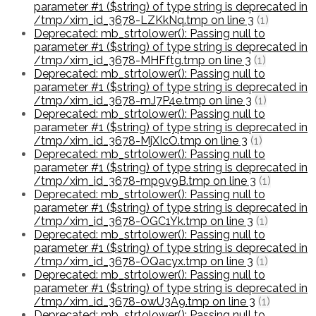
parameter #1 ($string) of type string is deprecated in
/tmp/xim_id_3678-LZKkNq.tmp on line 3
(1)
Deprecated: mb_strtolower(): Passing null to
parameter #1 ($string) of type string is deprecated in
/tmp/xim_id_3678-MHFftg.tmp on line 3
(1)
Deprecated: mb_strtolower(): Passing null to
parameter #1 ($string) of type string is deprecated in
/tmp/xim_id_3678-mJ7P4e.tmp on line 3
(1)
Deprecated: mb_strtolower(): Passing null to
parameter #1 ($string) of type string is deprecated in
/tmp/xim_id_3678-MjXIcO.tmp on line 3
(1)
Deprecated: mb_strtolower(): Passing null to
parameter #1 ($string) of type string is deprecated in
/tmp/xim_id_3678-mp9v9B.tmp on line 3
(1)
Deprecated: mb_strtolower(): Passing null to
parameter #1 ($string) of type string is deprecated in
/tmp/xim_id_3678-OGC1Yk.tmp on line 3
(1)
Deprecated: mb_strtolower(): Passing null to
parameter #1 ($string) of type string is deprecated in
/tmp/xim_id_3678-OQacyx.tmp on line 3
(1)
Deprecated: mb_strtolower(): Passing null to
parameter #1 ($string) of type string is deprecated in
/tmp/xim_id_3678-owU3A9.tmp on line 3
(1)
Deprecated: mb_strtolower(): Passing null to