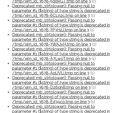
/tmp/xim_id_3678-5qqRGT.tmp on line 3
(1)
Deprecated: mb_strtolower(): Passing null to
parameter #1 ($string) of type string is deprecated in
/tmp/xim_id_3678-6CLn2c.tmp on line 3
(1)
Deprecated: mb_strtolower(): Passing null to
parameter #1 ($string) of type string is deprecated in
/tmp/xim_id_3678-7P3H2J.tmp on line 3
(1)
Deprecated: mb_strtolower(): Passing null to
parameter #1 ($string) of type string is deprecated in
/tmp/xim_id_3678-7WAJvH.tmp on line 3
(1)
Deprecated: mb_strtolower(): Passing null to
parameter #1 ($string) of type string is deprecated in
/tmp/xim_id_3678-A7Lw0T.tmp on line 3
(1)
Deprecated: mb_strtolower(): Passing null to
parameter #1 ($string) of type string is deprecated in
/tmp/xim_id_3678-AqUVLi.tmp on line 3
(1)
Deprecated: mb_strtolower(): Passing null to
parameter #1 ($string) of type string is deprecated in
/tmp/xim_id_3678-D26qhB.tmp on line 3
(1)
Deprecated: mb_strtolower(): Passing null to
parameter #1 ($string) of type string is deprecated in
/tmp/xim_id_3678-Ed39co.tmp on line 3
(1)
Deprecated: mb_strtolower(): Passing null to
parameter #1 ($string) of type string is deprecated in