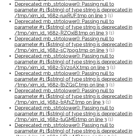
Deprecated: mb_strtolower(): Passing null to
parameter #1 ($string) of type string is deprecated in
/tmp/xim_id_3682-ruxRUF.tmp on line 3
(1)
Deprecated: mb_strtolower(): Passing null to
parameter #1 ($string) of type string is deprecated in
/tmp/xim_id_3682-RZOxiB.tmp on line 3
(1)
Deprecated: mb_strtolower(): Passing null to
parameter #1 ($string) of type string is deprecated in
/tmp/xim_id_3682-sC7pog.tmp on line 3
(1)
Deprecated: mb_strtolower(): Passing null to
parameter #1 ($string) of type string is deprecated in
/tmp/xim_id_3682-SVzoAX.tmp on line 3
(1)
Deprecated: mb_strtolower(): Passing null to
parameter #1 ($string) of type string is deprecated in
/tmp/xim_id_3682-tbZGsC.tmp on line 3
(1)
Deprecated: mb_strtolower(): Passing null to
parameter #1 ($string) of type string is deprecated in
/tmp/xim_id_3682-trAfsZ.tmp on line 3
(1)
Deprecated: mb_strtolower(): Passing null to
parameter #1 ($string) of type string is deprecated in
/tmp/xim_id_3682-tuGMEr.tmp on line 3
(1)
Deprecated: mb_strtolower(): Passing null to
parameter #1 ($string) of type string is deprecated in