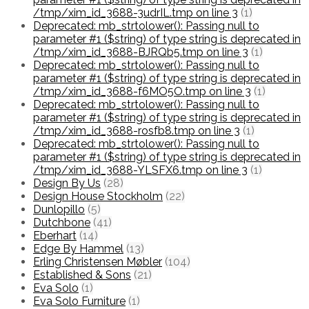
/tmp/xim_id_3688-3udrIL.tmp on line 3
(1)
Deprecated: mb_strtolower(): Passing null to
parameter #1 ($string) of type string is deprecated in
/tmp/xim_id_3688-BJRQb5.tmp on line 3
(1)
Deprecated: mb_strtolower(): Passing null to
parameter #1 ($string) of type string is deprecated in
/tmp/xim_id_3688-f6MO5O.tmp on line 3
(1)
Deprecated: mb_strtolower(): Passing null to
parameter #1 ($string) of type string is deprecated in
/tmp/xim_id_3688-rosfb8.tmp on line 3
(1)
Deprecated: mb_strtolower(): Passing null to
parameter #1 ($string) of type string is deprecated in
/tmp/xim_id_3688-YLSFX6.tmp on line 3
(1)
Design By Us
(28)
Design House Stockholm
(22)
Dunlopillo
(5)
Dutchbone
(41)
Eberhart
(14)
Edge By Hammel
(13)
Erling Christensen Møbler
(104)
Established & Sons
(21)
Eva Solo
(1)
Eva Solo Furniture
(1)