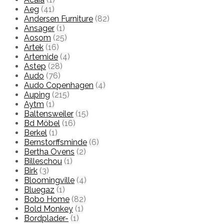
Aeg
(41)
Andersen Furniture
(82)
Ansager
(1)
Aosom
(25)
Artek
(16)
Artemide
(4)
Astep
(28)
Audo
(76)
Audo Copenhagen
(4)
Auping
(215)
Aytm
(1)
Baltensweiler
(15)
Bd Möbel
(16)
Berkel
(1)
Bernstorffsminde
(6)
Bertha Ovens
(2)
Billeschou
(1)
Birk
(3)
Bloomingville
(4)
Bluegaz
(1)
Bobo Home
(82)
Bold Monkey
(1)
Bordplader-
(1)