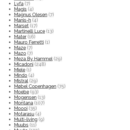
Lyfa
(7)
Magis
(4)
Magnus Olesen
(7)
Manis-h
(4)
Marset
(17)
Martinelli Luce
(13)
Mater
(16)
Mauro Ferretti
(1)
Maze
(7)
Mazo
(7)
Meza By Hammel
(29)
Micadoni
(248)
Miele
(1)
Mindo
(4)
Mistral
(29)
Møbel Copenhagen
(75)
Moebe
(93)
Mogensen
(13)
Montana
(107)
Moooi
(35)
Motarasu
(4)
Multi-living
(9)
Muubs
(11)