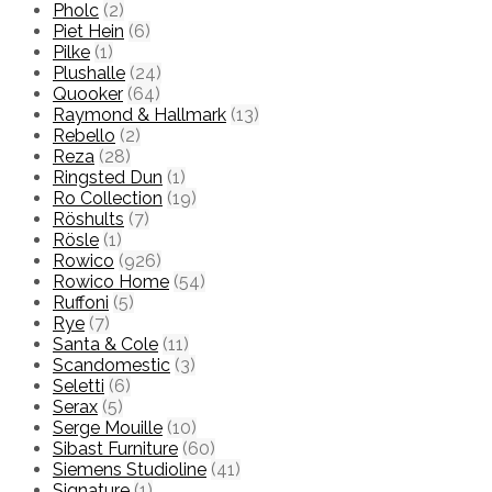
Pholc
(2)
Piet Hein
(6)
Pilke
(1)
Plushalle
(24)
Quooker
(64)
Raymond & Hallmark
(13)
Rebello
(2)
Reza
(28)
Ringsted Dun
(1)
Ro Collection
(19)
Röshults
(7)
Rösle
(1)
Rowico
(926)
Rowico Home
(54)
Ruffoni
(5)
Rye
(7)
Santa & Cole
(11)
Scandomestic
(3)
Seletti
(6)
Serax
(5)
Serge Mouille
(10)
Sibast Furniture
(60)
Siemens Studioline
(41)
Signature
(1)