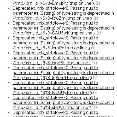
/tmp/xim_id_3678-Em4bY4.tmp on line 3
(1)
Deprecated: mb_strtolower(): Passing null to
parameter #1 ($string) of type string is deprecated in
/tmp/xim_id_3678-fd0Zml.tmp on line 3
(1)
Deprecated: mb_strtolower(): Passing null to
parameter #1 ($string) of type string is deprecated in
/tmp/xim_id_3678-GAU6wK.tmp on line 3
(1)
Deprecated: mb_strtolower(): Passing null to
parameter #1 ($string) of type string is deprecated in
/tmp/xim_id_3678-icroRn.tmp on line 3
(1)
Deprecated: mb_strtolower(): Passing null to
parameter #1 ($string) of type string is deprecated in
/tmp/xim_id_3678-ih9A85.tmp on line 3
(1)
Deprecated: mb_strtolower(): Passing null to
parameter #1 ($string) of type string is deprecated in
/tmp/xim_id_3678-Iq8mr6.tmp on line 3
(1)
Deprecated: mb_strtolower(): Passing null to
parameter #1 ($string) of type string is deprecated in
/tmp/xim_id_3678-IvCUUy.tmp on line 3
(1)
Deprecated: mb_strtolower(): Passing null to
parameter #1 ($string) of type string is deprecated in
/tmp/xim_id_3678-j48JVB.tmp on line 3
(1)
Deprecated: mb_strtolower(): Passing null to