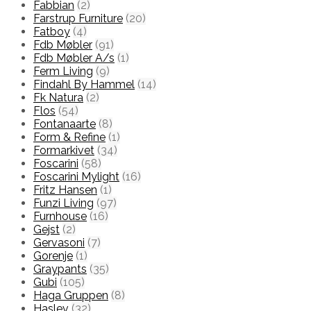
Fabbian
(2)
Farstrup Furniture
(20)
Fatboy
(4)
Fdb Møbler
(91)
Fdb Møbler A/s
(1)
Ferm Living
(9)
Findahl By Hammel
(14)
Fk Natura
(2)
Flos
(54)
Fontanaarte
(8)
Form & Refine
(1)
Formarkivet
(34)
Foscarini
(58)
Foscarini Mylight
(16)
Fritz Hansen
(1)
Funzi Living
(97)
Furnhouse
(16)
Gejst
(2)
Gervasoni
(7)
Gorenje
(1)
Graypants
(35)
Gubi
(105)
Haga Gruppen
(8)
Haslev
(32)