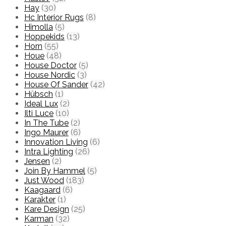
Hay
(30)
Hc Interior Rugs
(8)
Himolla
(5)
Hoppekids
(13)
Horn
(55)
Houe
(48)
House Doctor
(5)
House Nordic
(3)
House Of Sander
(42)
Hübsch
(1)
Ideal Lux
(2)
Ilti Luce
(10)
In The Tube
(2)
Ingo Maurer
(6)
Innovation Living
(6)
Intra Lighting
(26)
Jensen
(2)
Join By Hammel
(5)
Just Wood
(183)
Kaagaard
(6)
Karakter
(1)
Kare Design
(25)
Karman
(32)