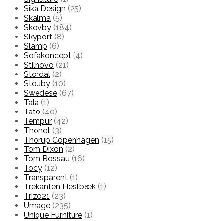
Sika Design
(25)
Skalma
(5)
Skovby
(184)
Skyport
(8)
Slamp
(6)
Sofakoncept
(4)
Stilnovo
(21)
Stordal
(2)
Stouby
(10)
Swedese
(67)
Tala
(1)
Tato
(40)
Tempur
(42)
Thonet
(3)
Thorup Copenhagen
(15)
Tom Dixon
(2)
Tom Rossau
(16)
Tooy
(12)
Transparent
(1)
Trekanten Hestbæk
(1)
Trizo21
(23)
Umage
(235)
Unique Furniture
(1)