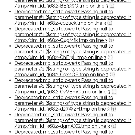
parameter #1 ($string) of type string is deprecated in
/tmp/xim_id_3682-BE335O.tmp on line 3
(1)
Deprecated: mb_strtolower(): Passing null to
parameter #1 ($string) of type string is deprecated in
/tmp/xim_id_3682-c0zuck.tmp on line 3
(1)
Deprecated: mb_strtolower(): Passing null to
parameter #1 ($string) of type string is deprecated in
/tmp/xim_id_3682-C4gMfk.tmp on line 3
(1)
Deprecated: mb_strtolower(): Passing null to
parameter #1 ($string) of type string is deprecated in
/tmp/xim_id_3682-ChFr3H.tmp on line 3
(1)
Deprecated: mb_strtolower(): Passing null to
parameter #1 ($string) of type string is deprecated in
/tmp/xim_id_3682-CqxnOB.tmp on line 3
(1)
Deprecated: mb_strtolower(): Passing null to
parameter #1 ($string) of type string is deprecated in
/tmp/xim_id_3682-CvVBmC.tmp on line 3
(1)
Deprecated: mb_strtolower(): Passing null to
parameter #1 ($string) of type string is deprecated in
/tmp/xim_id_3682-d27WzH.tmp on line 3
(1)
Deprecated: mb_strtolower(): Passing null to
parameter #1 ($string) of type string is deprecated in
/tmp/xim_id_3682-dgmAXG.tmp on line 3
(1)
Deprecated: mb_strtolower(): Passing null to