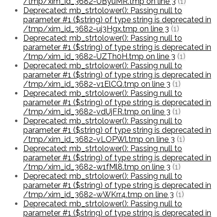
/tmp/xim_id_3682-UByuMR.tmp on line 3
(1)
Deprecated: mb_strtolower(): Passing null to
parameter #1 ($string) of type string is deprecated in
/tmp/xim_id_3682-uj3Hgx.tmp on line 3
(1)
Deprecated: mb_strtolower(): Passing null to
parameter #1 ($string) of type string is deprecated in
/tmp/xim_id_3682-UZTh0H.tmp on line 3
(1)
Deprecated: mb_strtolower(): Passing null to
parameter #1 ($string) of type string is deprecated in
/tmp/xim_id_3682-v1ElCQ.tmp on line 3
(1)
Deprecated: mb_strtolower(): Passing null to
parameter #1 ($string) of type string is deprecated in
/tmp/xim_id_3682-vdUjFR.tmp on line 3
(1)
Deprecated: mb_strtolower(): Passing null to
parameter #1 ($string) of type string is deprecated in
/tmp/xim_id_3682-vLOPWl.tmp on line 3
(1)
Deprecated: mb_strtolower(): Passing null to
parameter #1 ($string) of type string is deprecated in
/tmp/xim_id_3682-w1fMl8.tmp on line 3
(1)
Deprecated: mb_strtolower(): Passing null to
parameter #1 ($string) of type string is deprecated in
/tmp/xim_id_3682-wWKrr4.tmp on line 3
(1)
Deprecated: mb_strtolower(): Passing null to
parameter #1 ($string) of type string is deprecated in