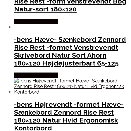
Rise Rest -form Venstrevendt Bøg
Natur-sort 180×120
Købes hos Likehome
-bens Hæve- Sænkebord Zennord
Rise Rest -formet Venstrevendt
Skrivebord Natur Sort Ahorn
180×120 Højdejusterbart 65-125
Købes hos Likehome
-bens Højrevendt -formet Hæve-
Sænkebord Zennord Rise Rest
180×120 Natur Hvid Ergonomisk
Kontorbord