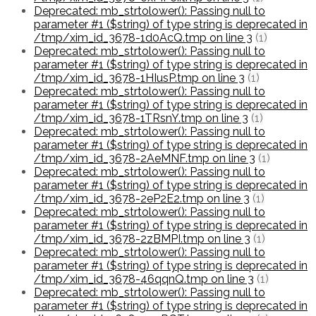
Deprecated: mb_strtolower(): Passing null to
parameter #1 ($string) of type string is deprecated in
/tmp/xim_id_3678-1d0AcQ.tmp on line 3
(1)
Deprecated: mb_strtolower(): Passing null to
parameter #1 ($string) of type string is deprecated in
/tmp/xim_id_3678-1HIusP.tmp on line 3
(1)
Deprecated: mb_strtolower(): Passing null to
parameter #1 ($string) of type string is deprecated in
/tmp/xim_id_3678-1TRsnY.tmp on line 3
(1)
Deprecated: mb_strtolower(): Passing null to
parameter #1 ($string) of type string is deprecated in
/tmp/xim_id_3678-2AeMNF.tmp on line 3
(1)
Deprecated: mb_strtolower(): Passing null to
parameter #1 ($string) of type string is deprecated in
/tmp/xim_id_3678-2eP2E2.tmp on line 3
(1)
Deprecated: mb_strtolower(): Passing null to
parameter #1 ($string) of type string is deprecated in
/tmp/xim_id_3678-2zBMPI.tmp on line 3
(1)
Deprecated: mb_strtolower(): Passing null to
parameter #1 ($string) of type string is deprecated in
/tmp/xim_id_3678-46qqnQ.tmp on line 3
(1)
Deprecated: mb_strtolower(): Passing null to
parameter #1 ($string) of type string is deprecated in