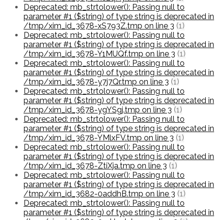
Deprecated: mb_strtolower(): Passing null to
parameter #1 ($string) of type string is deprecated in
/tmp/xim_id_3678-xS793Z.tmp on line 3
(1)
Deprecated: mb_strtolower(): Passing null to
parameter #1 ($string) of type string is deprecated in
/tmp/xim_id_3678-Y1MUQf.tmp on line 3
(1)
Deprecated: mb_strtolower(): Passing null to
parameter #1 ($string) of type string is deprecated in
/tmp/xim_id_3678-y7j7Qr.tmp on line 3
(1)
Deprecated: mb_strtolower(): Passing null to
parameter #1 ($string) of type string is deprecated in
/tmp/xim_id_3678-ygYSgj.tmp on line 3
(1)
Deprecated: mb_strtolower(): Passing null to
parameter #1 ($string) of type string is deprecated in
/tmp/xim_id_3678-YMlxFV.tmp on line 3
(1)
Deprecated: mb_strtolower(): Passing null to
parameter #1 ($string) of type string is deprecated in
/tmp/xim_id_3678-ZtiXja.tmp on line 3
(1)
Deprecated: mb_strtolower(): Passing null to
parameter #1 ($string) of type string is deprecated in
/tmp/xim_id_3682-0addhB.tmp on line 3
(1)
Deprecated: mb_strtolower(): Passing null to
parameter #1 ($string) of type string is deprecated in