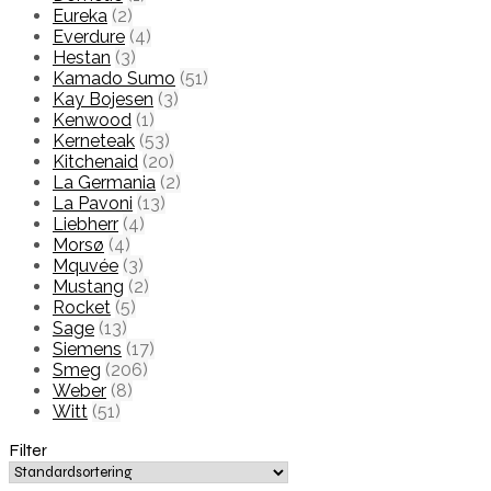
Eureka
(2)
Everdure
(4)
Hestan
(3)
Kamado Sumo
(51)
Kay Bojesen
(3)
Kenwood
(1)
Kerneteak
(53)
Kitchenaid
(20)
La Germania
(2)
La Pavoni
(13)
Liebherr
(4)
Morsø
(4)
Mquvée
(3)
Mustang
(2)
Rocket
(5)
Sage
(13)
Siemens
(17)
Smeg
(206)
Weber
(8)
Witt
(51)
Filter