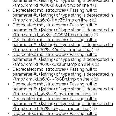
parameter #1 ($string) of type string is deprecated in
/tmp/xim_id_3678-JH8urW.tmp on line 3
(1)
Deprecated: mb_strtolower(): Passing null to
parameter #1 ($string) of type string is deprecated in
/tmp/xim_id_3678-jhAcZq.tmp on line 3
(1)
Deprecated: mb_strtolower(): Passing null to
parameter #1 ($string) of type string is deprecated in
/tmp/xim_id_3678-jzCQSM.tmp on line 3
(1)
Deprecated: mb_strtolower(): Passing null to
parameter #1 ($string) of type string is deprecated in
/tmp/xim_id_3678-K0dYUL.tmp on line 3
(1)
Deprecated: mb_strtolower(): Passing null to
parameter #1 ($string) of type string is deprecated in
/tmp/xim_id_3678-kCXaBm.tmp on line 3
(1)
Deprecated: mb_strtolower(): Passing null to
parameter #1 ($string) of type string is deprecated in
/tmp/xim_id_3678-KRx8Bn.tmp on line 3
(1)
Deprecated: mb_strtolower(): Passing null to
parameter #1 ($string) of type string is deprecated in
/tmp/xim_id_3678-kS3byh.tmp on line 3
(1)
Deprecated: mb_strtolower(): Passing null to
parameter #1 ($string) of type string is deprecated in
/tmp/xim_id_3678-lbHyUz.tmp on line 3
(1)
Deprecated: mb_strtolower(): Passing null to