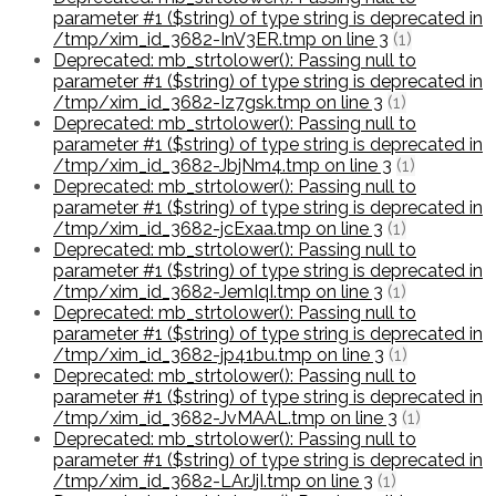
parameter #1 ($string) of type string is deprecated in
/tmp/xim_id_3682-InV3ER.tmp on line 3
(1)
Deprecated: mb_strtolower(): Passing null to
parameter #1 ($string) of type string is deprecated in
/tmp/xim_id_3682-Iz7gsk.tmp on line 3
(1)
Deprecated: mb_strtolower(): Passing null to
parameter #1 ($string) of type string is deprecated in
/tmp/xim_id_3682-JbjNm4.tmp on line 3
(1)
Deprecated: mb_strtolower(): Passing null to
parameter #1 ($string) of type string is deprecated in
/tmp/xim_id_3682-jcExaa.tmp on line 3
(1)
Deprecated: mb_strtolower(): Passing null to
parameter #1 ($string) of type string is deprecated in
/tmp/xim_id_3682-JemIqI.tmp on line 3
(1)
Deprecated: mb_strtolower(): Passing null to
parameter #1 ($string) of type string is deprecated in
/tmp/xim_id_3682-jp41bu.tmp on line 3
(1)
Deprecated: mb_strtolower(): Passing null to
parameter #1 ($string) of type string is deprecated in
/tmp/xim_id_3682-JvMAAL.tmp on line 3
(1)
Deprecated: mb_strtolower(): Passing null to
parameter #1 ($string) of type string is deprecated in
/tmp/xim_id_3682-LArJjI.tmp on line 3
(1)