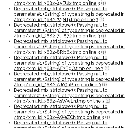
/tmp/xim_id_3682-45EUi2.tmp on line 3
(1)
Deprecated: mb_strtolower(): Passing null to
parameter #1 ($string) of type string is deprecated in
/tmp/xim_id_3682-72jNTj.tmp on line 3
(1)
Deprecated: mb_strtolower(): Passing null to
parameter #1 ($string) of type string is deprecated in
/tmp/xim_id_3682-7tT872.tmp on line 3
(1)
Deprecated: mb_strtolower(): Passing null to
parameter #1 ($string) of type string is deprecated in
/tmp/xim_id_3682-8Rip6x.tmp on line 3
(1)
Deprecated: mb_strtolower(): Passing null to
parameter #1 ($string) of type string is deprecated in
/tmp/xim_id_3682-AF7BgO.tmp on line 3
(1)
Deprecated: mb_strtolower(): Passing null to
parameter #1 ($string) of type string is deprecated in
/tmp/xim_id_3682-AJ03aP.tmp on line 3
(1)
Deprecated: mb_strtolower(): Passing null to
parameter #1 ($string) of type string is deprecated in
/tmp/xim_id_3682-AsWwLn.tmp on line 3
(1)
Deprecated: mb_strtolower(): Passing null to
parameter #1 ($string) of type string is deprecated in
/tmp/xim_id_3682-AWeZCh.tmp on line 3
(1)
Deprecated: mb_strtolower(): Passing null to