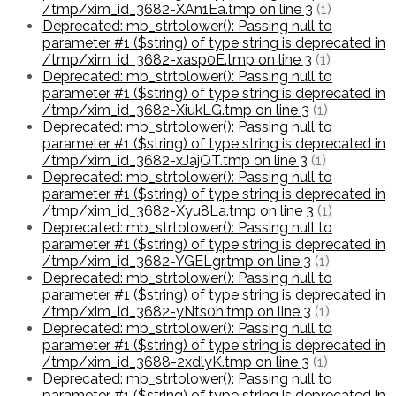
/tmp/xim_id_3682-XAn1Ea.tmp on line 3
(1)
Deprecated: mb_strtolower(): Passing null to
parameter #1 ($string) of type string is deprecated in
/tmp/xim_id_3682-xasp0E.tmp on line 3
(1)
Deprecated: mb_strtolower(): Passing null to
parameter #1 ($string) of type string is deprecated in
/tmp/xim_id_3682-XiukLG.tmp on line 3
(1)
Deprecated: mb_strtolower(): Passing null to
parameter #1 ($string) of type string is deprecated in
/tmp/xim_id_3682-xJajQT.tmp on line 3
(1)
Deprecated: mb_strtolower(): Passing null to
parameter #1 ($string) of type string is deprecated in
/tmp/xim_id_3682-Xyu8La.tmp on line 3
(1)
Deprecated: mb_strtolower(): Passing null to
parameter #1 ($string) of type string is deprecated in
/tmp/xim_id_3682-YGELgr.tmp on line 3
(1)
Deprecated: mb_strtolower(): Passing null to
parameter #1 ($string) of type string is deprecated in
/tmp/xim_id_3682-yNts0h.tmp on line 3
(1)
Deprecated: mb_strtolower(): Passing null to
parameter #1 ($string) of type string is deprecated in
/tmp/xim_id_3688-2xdlyK.tmp on line 3
(1)
Deprecated: mb_strtolower(): Passing null to
parameter #1 ($string) of type string is deprecated in