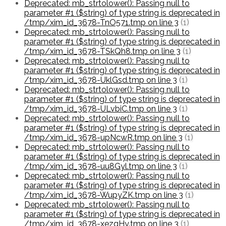
Deprecated: mb_strtolower(): Passing null to
parameter #1 ($string) of type string is deprecated in
/tmp/xim_id_3678-TnO571.tmp on line 3
(1)
Deprecated: mb_strtolower(): Passing null to
parameter #1 ($string) of type string is deprecated in
/tmp/xim_id_3678-TSkQh8.tmp on line 3
(1)
Deprecated: mb_strtolower(): Passing null to
parameter #1 ($string) of type string is deprecated in
/tmp/xim_id_3678-UklGsd.tmp on line 3
(1)
Deprecated: mb_strtolower(): Passing null to
parameter #1 ($string) of type string is deprecated in
/tmp/xim_id_3678-ULvbiC.tmp on line 3
(1)
Deprecated: mb_strtolower(): Passing null to
parameter #1 ($string) of type string is deprecated in
/tmp/xim_id_3678-upNcwR.tmp on line 3
(1)
Deprecated: mb_strtolower(): Passing null to
parameter #1 ($string) of type string is deprecated in
/tmp/xim_id_3678-uu8Gyl.tmp on line 3
(1)
Deprecated: mb_strtolower(): Passing null to
parameter #1 ($string) of type string is deprecated in
/tmp/xim_id_3678-WupyZK.tmp on line 3
(1)
Deprecated: mb_strtolower(): Passing null to
parameter #1 ($string) of type string is deprecated in
/tmp/xim_id_3678-xezqHy.tmp on line 3
(1)