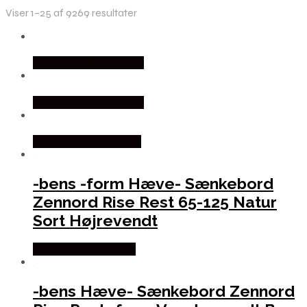
Viser 1–25 af 9269 resultater
Købes hos Boboonline
Købes hos Boboonline
Købes hos Andlight Dk
-bens -form Hæve- Sænkebord
Zennord Rise Rest 65-125 Natur
Sort Højrevendt
Købes hos Likehome
-bens Hæve- Sænkebord Zennord