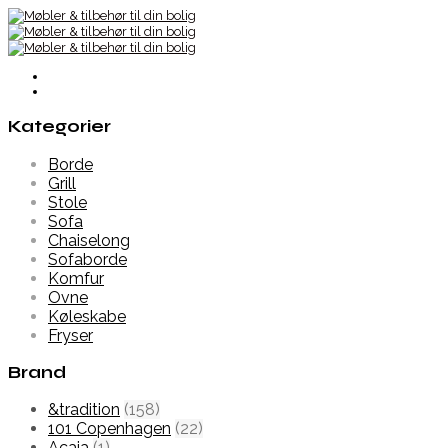
Kategorier
Borde
Grill
Stole
Sofa
Chaiselong
Sofaborde
Komfur
Ovne
Køleskabe
Fryser
Brand
&tradition
(158)
101 Copenhagen
(22)
Acaia
(1)