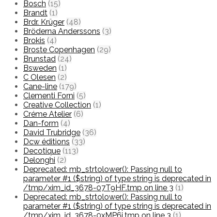
Bosch
(15)
Brandt
(1)
Brdr. Krüger
(48)
Bröderna Anderssons
(3)
Brokis
(4)
Broste Copenhagen
(29)
Brunstad
(24)
Bsweden
(1)
C Olesen
(2)
Cane-line
(179)
Clementi Forni
(5)
Creative Collection
(1)
Créme Atelier
(6)
Dan-form
(4)
David Trubridge
(36)
Dcw éditions
(33)
Decotique
(113)
Delonghi
(2)
Deprecated: mb_strtolower(): Passing null to
parameter #1 ($string) of type string is deprecated in
/tmp/xim_id_3678-07T9HF.tmp on line 3
(1)
Deprecated: mb_strtolower(): Passing null to
parameter #1 ($string) of type string is deprecated in
/tmp/xim_id_3678-0xMP6i.tmp on line 3
(1)