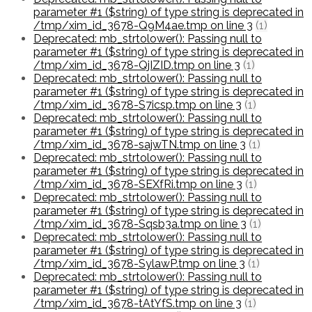
parameter #1 ($string) of type string is deprecated in
/tmp/xim_id_3678-Q9M4ae.tmp on line 3
(1)
Deprecated: mb_strtolower(): Passing null to
parameter #1 ($string) of type string is deprecated in
/tmp/xim_id_3678-QjIZID.tmp on line 3
(1)
Deprecated: mb_strtolower(): Passing null to
parameter #1 ($string) of type string is deprecated in
/tmp/xim_id_3678-S7icsp.tmp on line 3
(1)
Deprecated: mb_strtolower(): Passing null to
parameter #1 ($string) of type string is deprecated in
/tmp/xim_id_3678-sajwTN.tmp on line 3
(1)
Deprecated: mb_strtolower(): Passing null to
parameter #1 ($string) of type string is deprecated in
/tmp/xim_id_3678-SEXfRi.tmp on line 3
(1)
Deprecated: mb_strtolower(): Passing null to
parameter #1 ($string) of type string is deprecated in
/tmp/xim_id_3678-Sqsb3a.tmp on line 3
(1)
Deprecated: mb_strtolower(): Passing null to
parameter #1 ($string) of type string is deprecated in
/tmp/xim_id_3678-SylawP.tmp on line 3
(1)
Deprecated: mb_strtolower(): Passing null to
parameter #1 ($string) of type string is deprecated in
/tmp/xim_id_3678-tAtYfS.tmp on line 3
(1)