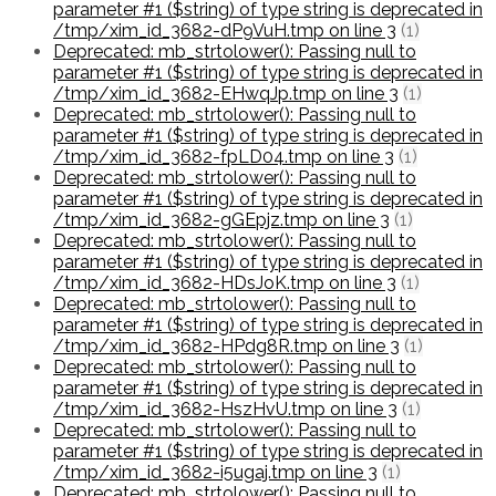
parameter #1 ($string) of type string is deprecated in
/tmp/xim_id_3682-dP9VuH.tmp on line 3
(1)
Deprecated: mb_strtolower(): Passing null to
parameter #1 ($string) of type string is deprecated in
/tmp/xim_id_3682-EHwqJp.tmp on line 3
(1)
Deprecated: mb_strtolower(): Passing null to
parameter #1 ($string) of type string is deprecated in
/tmp/xim_id_3682-fpLD04.tmp on line 3
(1)
Deprecated: mb_strtolower(): Passing null to
parameter #1 ($string) of type string is deprecated in
/tmp/xim_id_3682-gGEpjz.tmp on line 3
(1)
Deprecated: mb_strtolower(): Passing null to
parameter #1 ($string) of type string is deprecated in
/tmp/xim_id_3682-HDsJoK.tmp on line 3
(1)
Deprecated: mb_strtolower(): Passing null to
parameter #1 ($string) of type string is deprecated in
/tmp/xim_id_3682-HPdg8R.tmp on line 3
(1)
Deprecated: mb_strtolower(): Passing null to
parameter #1 ($string) of type string is deprecated in
/tmp/xim_id_3682-HszHvU.tmp on line 3
(1)
Deprecated: mb_strtolower(): Passing null to
parameter #1 ($string) of type string is deprecated in
/tmp/xim_id_3682-i5ugaj.tmp on line 3
(1)
Deprecated: mb_strtolower(): Passing null to