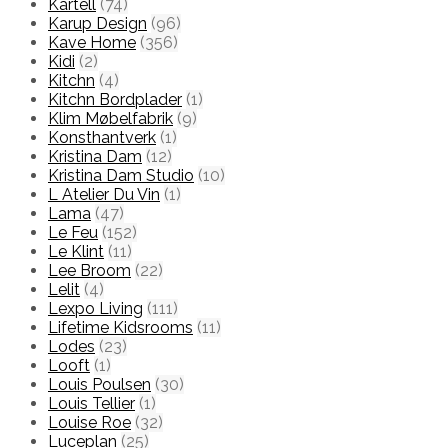
Kartell
(74)
Karup Design
(96)
Kave Home
(356)
Kidi
(2)
Kitchn
(4)
Kitchn Bordplader
(1)
Klim Møbelfabrik
(9)
Konsthantverk
(1)
Kristina Dam
(12)
Kristina Dam Studio
(10)
L Atelier Du Vin
(1)
Lama
(47)
Le Feu
(152)
Le Klint
(11)
Lee Broom
(22)
Lelit
(4)
Lexpo Living
(111)
Lifetime Kidsrooms
(11)
Lodes
(23)
Looft
(1)
Louis Poulsen
(30)
Louis Tellier
(1)
Louise Roe
(32)
Luceplan
(25)