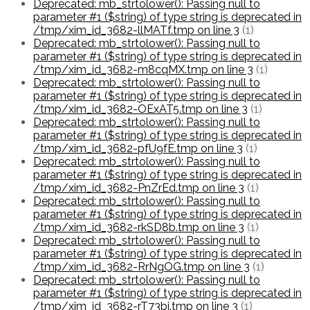
Deprecated: mb_strtolower(): Passing null to
parameter #1 ($string) of type string is deprecated in
/tmp/xim_id_3682-llMATf.tmp on line 3
(1)
Deprecated: mb_strtolower(): Passing null to
parameter #1 ($string) of type string is deprecated in
/tmp/xim_id_3682-m8cqMX.tmp on line 3
(1)
Deprecated: mb_strtolower(): Passing null to
parameter #1 ($string) of type string is deprecated in
/tmp/xim_id_3682-OExAT5.tmp on line 3
(1)
Deprecated: mb_strtolower(): Passing null to
parameter #1 ($string) of type string is deprecated in
/tmp/xim_id_3682-pfU9fE.tmp on line 3
(1)
Deprecated: mb_strtolower(): Passing null to
parameter #1 ($string) of type string is deprecated in
/tmp/xim_id_3682-PnZrEd.tmp on line 3
(1)
Deprecated: mb_strtolower(): Passing null to
parameter #1 ($string) of type string is deprecated in
/tmp/xim_id_3682-rkSD8b.tmp on line 3
(1)
Deprecated: mb_strtolower(): Passing null to
parameter #1 ($string) of type string is deprecated in
/tmp/xim_id_3682-RrNgOG.tmp on line 3
(1)
Deprecated: mb_strtolower(): Passing null to
parameter #1 ($string) of type string is deprecated in
/tmp/xim_id_3682-rT73bi.tmp on line 3
(1)