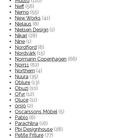
Muuto
(120)
Neff
(56)
Nemo
(55)
New Works
(41)
Nielaus
(8)
Nielsen Design
(1)
Nikari
(28)
Nine
(1)
Nordfjord
(6)
Nordvärk
(15)
Normann Copenhagen
(66)
Norr11
(62)
Northern
(4)
Nuura
(35)
Oblure
(13)
Obuzi
(10)
Ofyr
(12)
Oluce
(11)
örsjö
(2)
Oscarssons Möbel
(5)
Pablo
(6)
Parachilna
(16)
Pbj Designhouse
(28)
Petite Friture
(77)